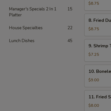
Dumplings
$8.75
Manager's Specials 2 In 1
15
(8)
Platter
8.
8. Fried D
Fried
House Specialties
22
Dumplings
$8.75
(8)
Lunch Dishes
45
9.
9. Shrimp 
Shrimp
Toast
$7.25
(4)
10.
10. Bonele
Boneless
Spare
$9.00
Ribs
11.
11. Fried 
Fried
Shrimp
$8.00