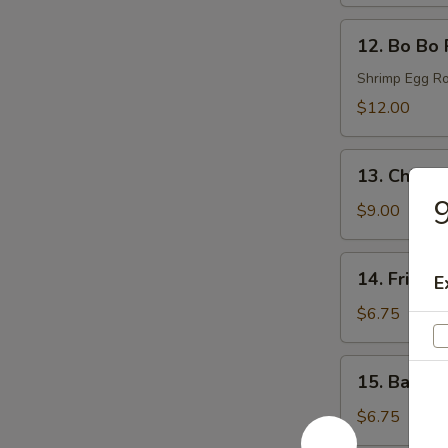
(6)
12.
12. Bo Bo 
Bo
Bo
Shrimp Egg Ro
Plates
$12.00
13.
13. Chicke
Chicken
9
Wings
$9.00
(6)
14.
14. Fried 
E
Fried
Donut
$6.75
(6)
15.
15. Bacon 
Bacon
Wraps
$6.75
(8)