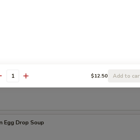
les
rop Soup
Add to car
$12.50
antity
n Soup
n Egg Drop Soup