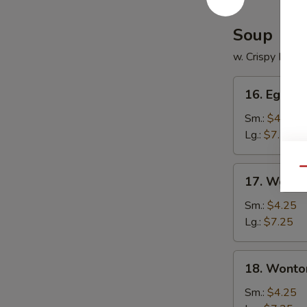
Soup
w. Crispy Nood
16.
16. Egg D
Egg
Drop
Sm.:
$4.25
Soup
Lg.:
$7.25
17.
Qu
17. Wonto
Wonton
Soup
Sm.:
$4.25
Lg.:
$7.25
18.
18. Wonto
Wonton
Egg
Sm.:
$4.25