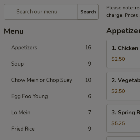
Please note: re
Search
charge
. Prices
Appetize
Menu
1.
Appetizers
16
1. Chicken 
Chicken
Egg
$2.50
Soup
9
Roll
(1)
2.
Chow Mein or Chop Suey
10
2. Vegetab
Vegetable
Egg
$2.50
Egg Foo Young
6
Roll
(1)
3.
3. Spring R
Lo Mein
7
Spring
Roll
$5.25
Fried Rice
9
(5)