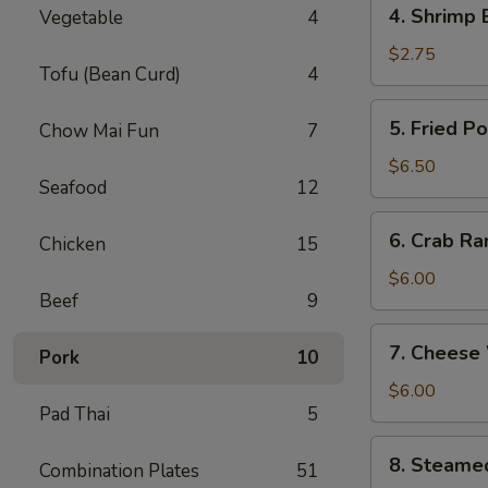
4.
4. Shrimp 
Vegetable
4
Shrimp
Egg
$2.75
Tofu (Bean Curd)
4
Roll
(1)
5.
5. Fried P
Chow Mai Fun
7
Fried
Pork
$6.50
Seafood
12
Wonton
(8)
6.
6. Crab Ra
Chicken
15
Crab
Rangoon
$6.00
Beef
9
(6)
7.
7. Cheese
Pork
10
Cheese
Wonton
$6.00
Pad Thai
5
(6)
8.
8. Steame
Combination Plates
51
Steamed