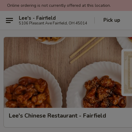
Online ordering is not currently offered at this location.
Lee's - Fairfield
Pick up
5106 Pleasant Ave Fairfield, OH 45014
Lee's Chinese Restaurant - Fairfield