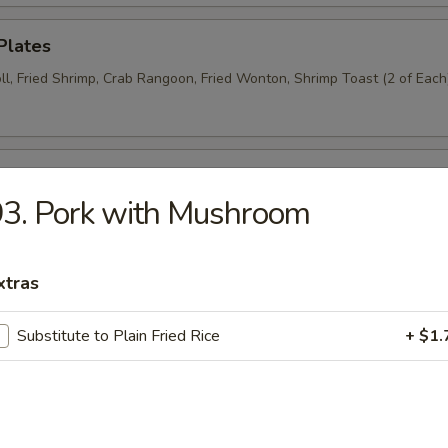
Plates
ll, Fried Shrimp, Crab Rangoon, Fried Wonton, Shrimp Toast (2 of Each
n Wings (6)
3. Pork with Mushroom
Donut (6)
xtras
Substitute to Plain Fried Rice
+ $1.
Wraps (8)