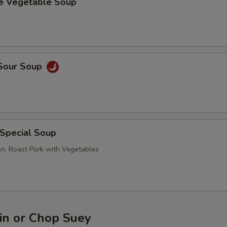
se Vegetable Soup
 Sour Soup
 Special Soup
en, Roast Pork with Vegetables
n or Chop Suey