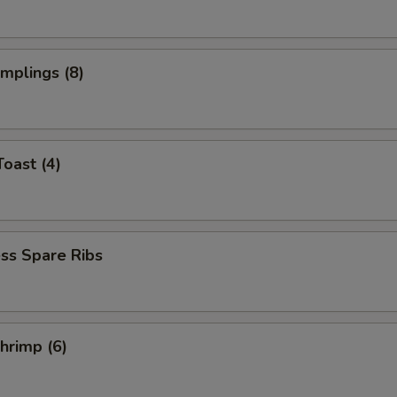
umplings (8)
Toast (4)
ss Spare Ribs
Shrimp (6)