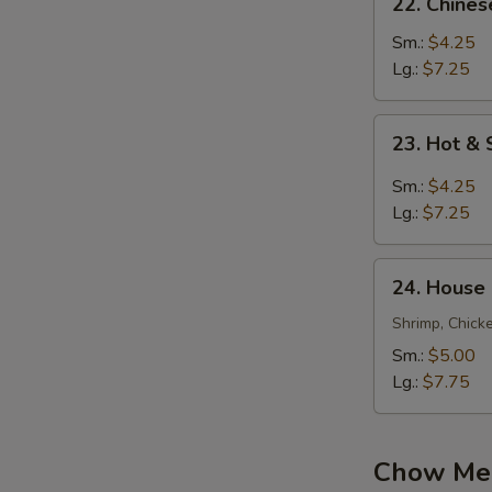
22. Chine
Chinese
Vegetable
Sm.:
$4.25
Soup
Lg.:
$7.25
23.
23. Hot &
Hot
&
Sm.:
$4.25
Sour
Lg.:
$7.25
Soup
24.
24. House
House
Special
Shrimp, Chick
Soup
Sm.:
$5.00
Lg.:
$7.75
Chow Mei