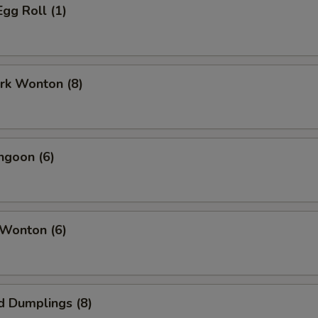
Egg Roll (1)
ork Wonton (8)
ngoon (6)
 Wonton (6)
d Dumplings (8)