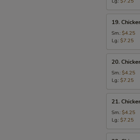
Drop
Lg.:
$7.25
Soup
19.
19. Chicke
Chicken
Rice
Sm.:
$4.25
Soup
Lg.:
$7.25
20.
20. Chick
Chicken
Noodle
Sm.:
$4.25
Soup
Lg.:
$7.25
21.
21. Chick
Chicken
Vegetable
Sm.:
$4.25
Soup
Lg.:
$7.25
22.