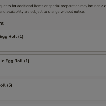
quests for additional items or special preparation may incur an
ex
 and availability are subject to change without notice.
rs
Egg Roll (1)
le Egg Roll (1)
oll (5)