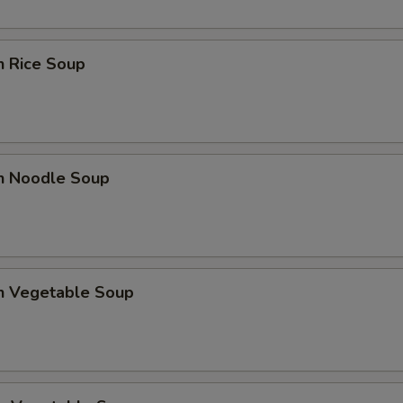
n Rice Soup
en Noodle Soup
en Vegetable Soup