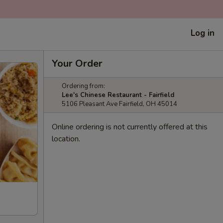
Log in
Your Order
Ordering from:
Lee's Chinese Restaurant - Fairfield
5106 Pleasant Ave Fairfield, OH 45014
Online ordering is not currently offered at this
location.