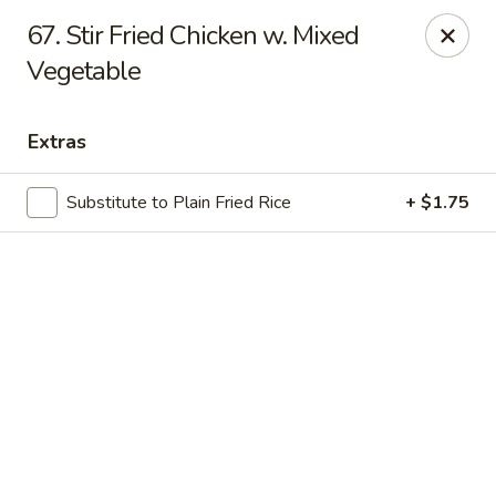
Online ordering is not currently offered at this location.
67. Stir Fried Chicken w. Mixed
Vegetable
Lee's - Fairfield
5106 Pleasant Ave Fairfield, OH 45014
Extras
Pick up
Substitute to Plain Fried Rice
+ $1.75
Lee's Chinese Restaurant - Fairfield
Call us