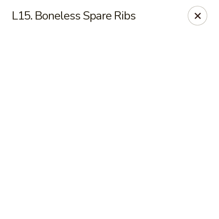
Online ordering is not currently offered at this location.
L15. Boneless Spare Ribs
Lee's - Fairfield
5106 Pleasant Ave Fairfield, OH 45014
Pick up
Lee's Chinese Restaurant - Fairfield
Call us