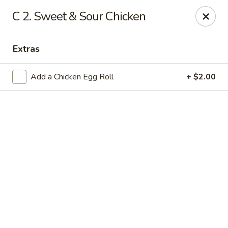
Online ordering is not currently offered at this location.
C 2. Sweet & Sour Chicken
Lee's - Fairfield
5106 Pleasant Ave Fairfield, OH 45014
Extras
Pick up
Add a Chicken Egg Roll
+ $2.00
Lee's Chinese Restaurant - Fairfield
Call us