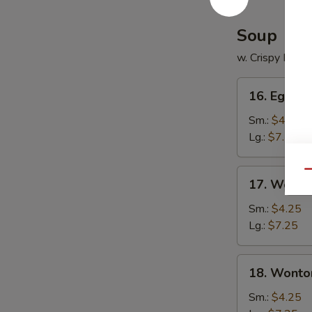
Soup
w. Crispy Nood
16.
16. Egg D
Egg
Drop
Sm.:
$4.25
Soup
Lg.:
$7.25
17.
Qu
17. Wonto
Wonton
Soup
Sm.:
$4.25
Lg.:
$7.25
18.
18. Wonto
Wonton
Egg
Sm.:
$4.25