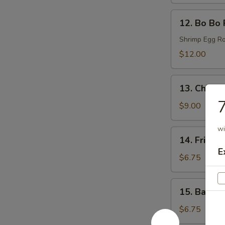
(6)
12.
12. Bo Bo 
Bo
Bo
Shrimp Egg Ro
Plates
$12.00
13.
13. Chicke
Chicken
7
Wings
$9.00
(6)
wi
14.
14. Fried 
Fried
E
Donut
$6.75
(6)
15.
15. Bacon 
Bacon
Wraps
$6.75
(8)