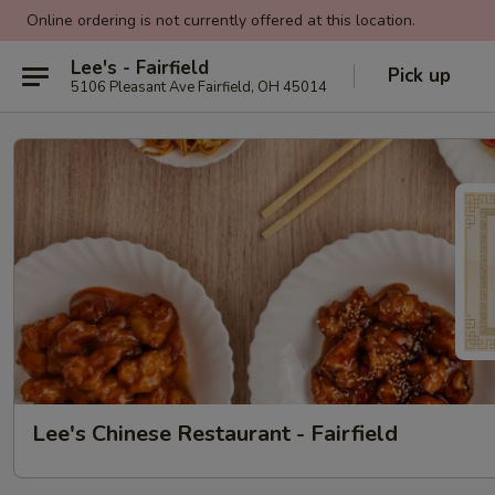
Online ordering is not currently offered at this location.
Lee's - Fairfield
Pick up
5106 Pleasant Ave Fairfield, OH 45014
Lee's Chinese Restaurant - Fairfield