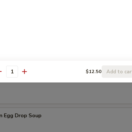
les
rop Soup
Add to car
$12.50
antity
n Soup
n Egg Drop Soup