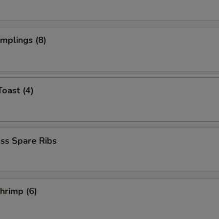
umplings (8)
Toast (4)
ss Spare Ribs
Shrimp (6)