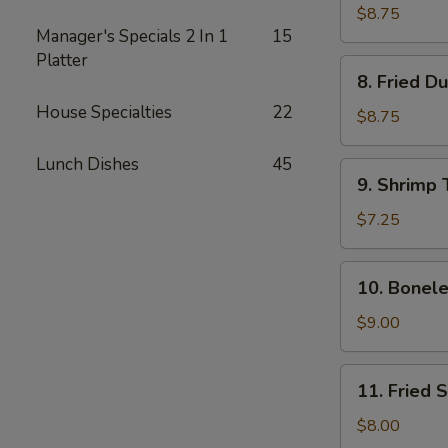
Dumplings
$8.75
Manager's Specials 2 In 1
15
(8)
Platter
8.
8. Fried D
Fried
House Specialties
22
Dumplings
$8.75
(8)
Lunch Dishes
45
9.
9. Shrimp 
Shrimp
Toast
$7.25
(4)
10.
10. Bonele
Boneless
Spare
$9.00
Ribs
11.
11. Fried 
Fried
Shrimp
$8.00