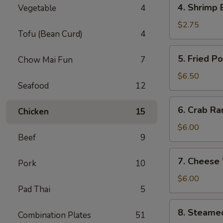
4.
4. Shrimp 
Vegetable
4
Shrimp
Egg
$2.75
Tofu (Bean Curd)
4
Roll
(1)
5.
5. Fried P
Chow Mai Fun
7
Fried
Pork
$6.50
Seafood
12
Wonton
(8)
6.
6. Crab Ra
Chicken
15
Crab
Rangoon
$6.00
Beef
9
(6)
7.
7. Cheese
Pork
10
Cheese
Wonton
$6.00
Pad Thai
5
(6)
8.
8. Steame
Combination Plates
51
Steamed