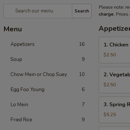
Please note: re
Search
charge
. Prices
Appetize
Menu
1.
Appetizers
16
1. Chicken 
Chicken
Egg
$2.50
Soup
9
Roll
(1)
2.
Chow Mein or Chop Suey
10
2. Vegetab
Vegetable
Egg
$2.50
Egg Foo Young
6
Roll
(1)
3.
3. Spring R
Lo Mein
7
Spring
Roll
$5.25
Fried Rice
9
(5)