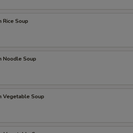
n Rice Soup
en Noodle Soup
en Vegetable Soup