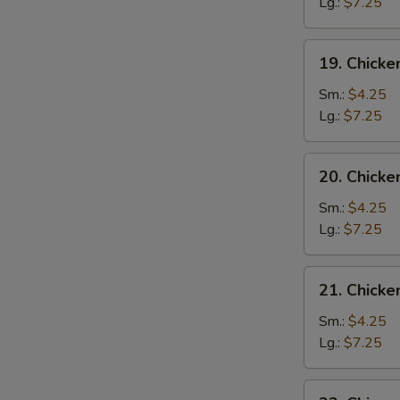
Drop
Lg.:
$7.25
Soup
19.
19. Chicke
Chicken
Rice
Sm.:
$4.25
Soup
Lg.:
$7.25
20.
20. Chick
Chicken
Noodle
Sm.:
$4.25
Soup
Lg.:
$7.25
21.
21. Chick
Chicken
Vegetable
Sm.:
$4.25
Soup
Lg.:
$7.25
22.