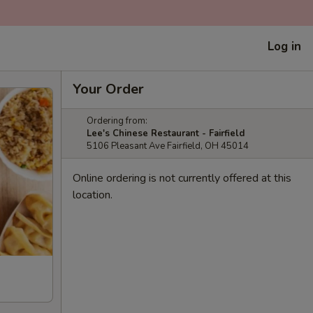
Log in
Your Order
Ordering from:
Lee's Chinese Restaurant - Fairfield
5106 Pleasant Ave Fairfield, OH 45014
Online ordering is not currently offered at this
location.