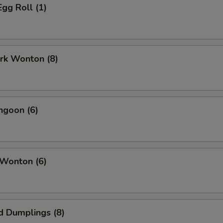
Egg Roll (1)
ork Wonton (8)
ngoon (6)
 Wonton (6)
d Dumplings (8)