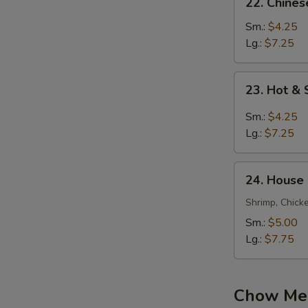
22. Chine
Chinese
Vegetable
Sm.:
$4.25
Soup
Lg.:
$7.25
23.
23. Hot &
Hot
&
Sm.:
$4.25
Sour
Lg.:
$7.25
Soup
24.
24. House
House
Special
Shrimp, Chick
Soup
Sm.:
$5.00
Lg.:
$7.75
Chow Mei