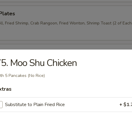
Plates
ll, Fried Shrimp, Crab Rangoon, Fried Wonton, Shrimp Toast (2 of Each
n Wings (6)
5. Moo Shu Chicken
th 5 Pancakes (No Rice)
Donut (6)
xtras
Substitute to Plain Fried Rice
+ $1.
Wraps (8)