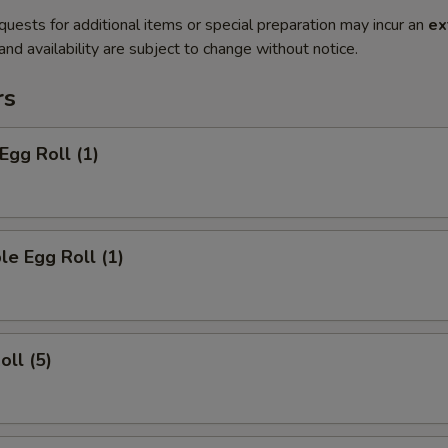
quests for additional items or special preparation may incur an
ex
 and availability are subject to change without notice.
rs
Egg Roll (1)
le Egg Roll (1)
oll (5)