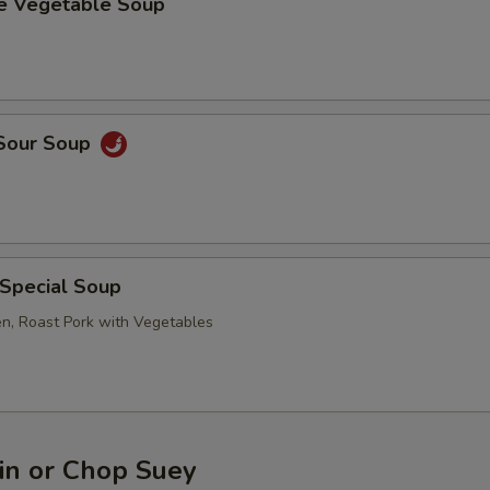
se Vegetable Soup
 Sour Soup
 Special Soup
en, Roast Pork with Vegetables
n or Chop Suey