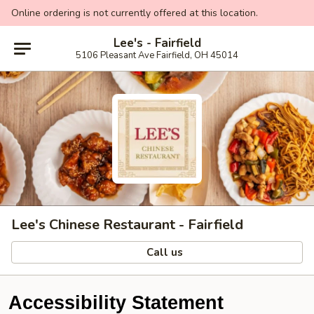
Online ordering is not currently offered at this location.
Lee's - Fairfield
5106 Pleasant Ave Fairfield, OH 45014
Lee's Chinese Restaurant - Fairfield
Call us
Accessibility Statement