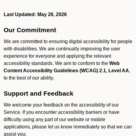
Last Updated: May 26, 2026
Our Commitment
We are committed to ensuring digital accessibility for people
with disabilities. We are continually improving the user
experience for everyone and applying the relevant
accessibility standards. We aim to conform to the
Web
Content Accessibility Guidelines (WCAG) 2.1, Level AA
,
to the best of our ability.
Support and Feedback
We welcome your feedback on the accessibility of our
Service. If you encounter accessibility barriers or have
difficulty using any part of our website or mobile
applications, please let us know immediately so that we can
assist you: