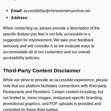
Email:
accessibility@chinesemenuonline.net
Address:
.
When contacting us, please provide a description of the
specific feature you feel is not fully accessible or a
suggestion for improvement. We take your feedback
seriously and will consider it as we evaluate ways to
accommodate all of our customers and our overall
accessibility policies.
Third-Party Content Disclaimer
While we strive to provide an accessible experience, please
note that our platform facilitates connections with third-party
Restaurants and Resellers. Certain content including, but
not limited to, menu images, restaurant-specific branding,
promotional graphics, and PDF uploads is provided and
controlled by these third parties.