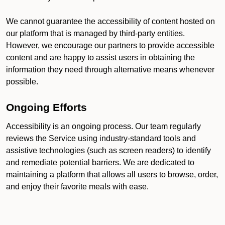
We cannot guarantee the accessibility of content hosted on
our platform that is managed by third-party entities.
However, we encourage our partners to provide accessible
content and are happy to assist users in obtaining the
information they need through alternative means whenever
possible.
Ongoing Efforts
Accessibility is an ongoing process. Our team regularly
reviews the Service using industry-standard tools and
assistive technologies (such as screen readers) to identify
and remediate potential barriers. We are dedicated to
maintaining a platform that allows all users to browse, order,
and enjoy their favorite meals with ease.