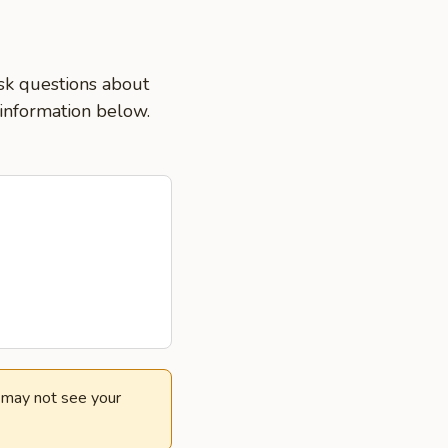
ask questions about
 information below.
e may not see your