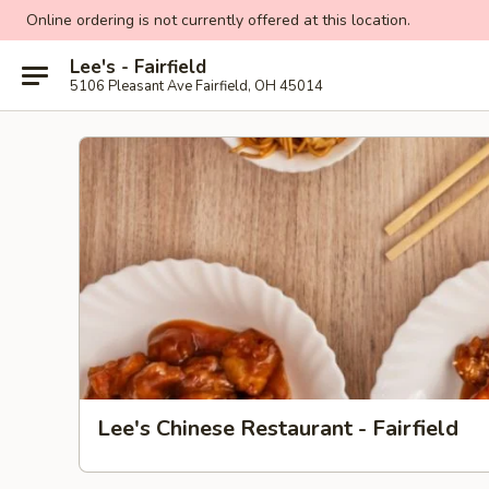
Online ordering is not currently offered at this location.
Lee's - Fairfield
5106 Pleasant Ave Fairfield, OH 45014
Lee's Chinese Restaurant - Fairfield