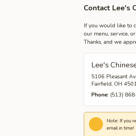
Contact Lee's C
If you would like to 
our menu, service, or
Thanks, and we appre
Lee's Chinese
5106 Pleasant Av
Fairfield, OH 45
Phone
: (513) 86
Note: If you 
email in time!