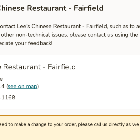
hinese Restaurant - Fairfield
contact Lee's Chinese Restaurant - Fairfield, such as to 
 other non-technical issues, please contact us using the
ciate your feedback!
 Restaurant - Fairfield
e
014
(
see on map
)
8-1168
need to make a change to your order, please call us directly as w