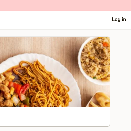
Log in