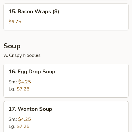
15.
15. Bacon Wraps (8)
Bacon
Wraps
$6.75
(8)
Soup
w. Crispy Noodles
16.
16. Egg Drop Soup
Egg
Drop
Sm.:
$4.25
Soup
Lg.:
$7.25
17.
17. Wonton Soup
Wonton
Soup
Sm.:
$4.25
Lg.:
$7.25