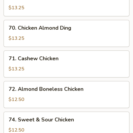
Chicken
w.
$13.25
Snow
Peas
70.
70. Chicken Almond Ding
Chicken
Almond
$13.25
Ding
71.
71. Cashew Chicken
Cashew
Chicken
$13.25
72.
72. Almond Boneless Chicken
Almond
Boneless
$12.50
Chicken
74.
74. Sweet & Sour Chicken
Sweet
&
$12.50