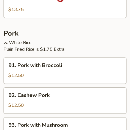
Szechuan
Beef
$13.75
Pork
w. White Rice
Plain Fried Rice is $1.75 Extra
91.
91. Pork with Broccoli
Pork
with
$12.50
Broccoli
92.
92. Cashew Pork
Cashew
Pork
$12.50
93.
93. Pork with Mushroom
Pork