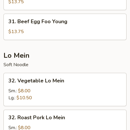
Egg
$13.75
Foo
Young
31.
31. Beef Egg Foo Young
Beef
Egg
$13.75
Foo
Young
Lo Mein
Soft Noodle
32.
32. Vegetable Lo Mein
Vegetable
Lo
Sm.:
$8.00
Mein
Lg.:
$10.50
32.
32. Roast Pork Lo Mein
Roast
Pork
Sm.:
$8.00