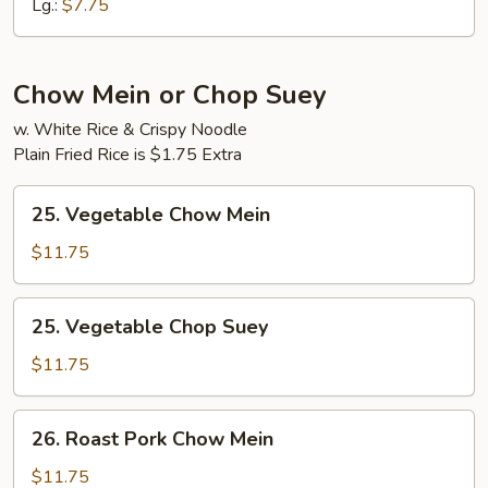
Lg.:
$7.75
Chow Mein or Chop Suey
w. White Rice & Crispy Noodle
Plain Fried Rice is $1.75 Extra
25.
25. Vegetable Chow Mein
Vegetable
Chow
$11.75
Mein
25.
25. Vegetable Chop Suey
Vegetable
Chop
$11.75
Suey
26.
26. Roast Pork Chow Mein
Roast
Pork
$11.75