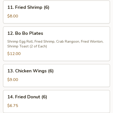
11.
11. Fried Shrimp (6)
Fried
Shrimp
$8.00
(6)
12.
12. Bo Bo Plates
Bo
Bo
Shrimp Egg Roll, Fried Shrimp, Crab Rangoon, Fried Wonton,
Shrimp Toast (2 of Each)
Plates
$12.00
13.
13. Chicken Wings (6)
Chicken
Wings
$9.00
(6)
14.
14. Fried Donut (6)
Fried
Donut
$6.75
(6)