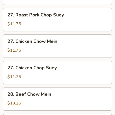
Chow
Mein
27.
27. Roast Pork Chop Suey
Roast
Pork
$11.75
Chop
Suey
27.
27. Chicken Chow Mein
Chicken
Chow
$11.75
Mein
27.
27. Chicken Chop Suey
Chicken
Chop
$11.75
Suey
28.
28. Beef Chow Mein
Beef
Chow
$13.25
Mein