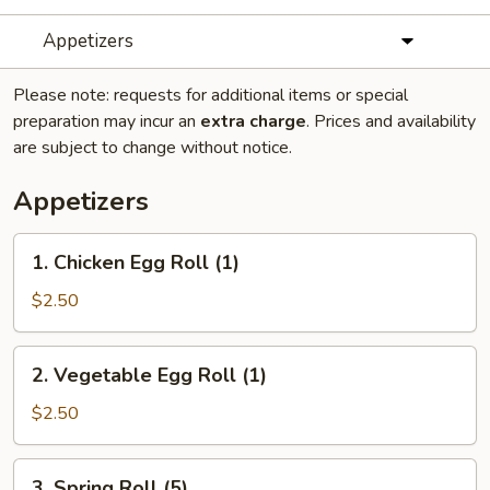
Appetizers
Please note: requests for additional items or special
preparation may incur an
extra charge
. Prices and availability
are subject to change without notice.
Appetizers
1.
1. Chicken Egg Roll (1)
Chicken
Egg
$2.50
Roll
(1)
2.
2. Vegetable Egg Roll (1)
Vegetable
Egg
$2.50
Roll
(1)
3.
3. Spring Roll (5)