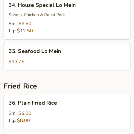
34.
34. House Special Lo Mein
House
Special
Shrimp, Chicken & Roast Pork
Lo
Sm.:
$8.50
Mein
Lg.:
$12.50
35.
35. Seafood Lo Mein
Seafood
Lo
$13.75
Mein
Fried Rice
36.
36. Plain Fried Rice
Plain
Fried
Sm.:
$6.00
Rice
Lg.:
$8.00