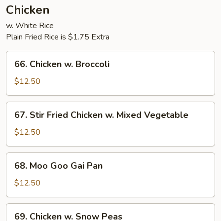
Chicken
w. White Rice
Plain Fried Rice is $1.75 Extra
66.
66. Chicken w. Broccoli
Chicken
w.
$12.50
Broccoli
67.
67. Stir Fried Chicken w. Mixed Vegetable
Stir
Fried
$12.50
Chicken
w.
68.
68. Moo Goo Gai Pan
Mixed
Moo
Vegetable
Goo
$12.50
Gai
Pan
69.
69. Chicken w. Snow Peas