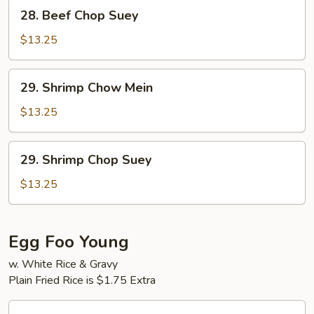
28.
28. Beef Chop Suey
Beef
Chop
$13.25
Suey
29.
29. Shrimp Chow Mein
Shrimp
Chow
$13.25
Mein
29.
29. Shrimp Chop Suey
Shrimp
Chop
$13.25
Suey
Egg Foo Young
w. White Rice & Gravy
Plain Fried Rice is $1.75 Extra
30.