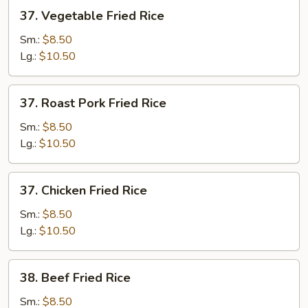
37.
37. Vegetable Fried Rice
Vegetable
Fried
Sm.:
$8.50
Rice
Lg.:
$10.50
37.
37. Roast Pork Fried Rice
Roast
Pork
Sm.:
$8.50
Fried
Lg.:
$10.50
Rice
37.
37. Chicken Fried Rice
Chicken
Fried
Sm.:
$8.50
Rice
Lg.:
$10.50
38.
38. Beef Fried Rice
Beef
Fried
Sm.:
$8.50