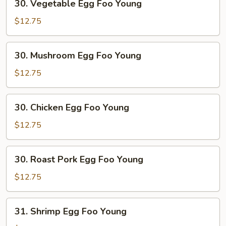
30. Vegetable Egg Foo Young
Vegetable
Egg
$12.75
Foo
Young
30.
30. Mushroom Egg Foo Young
Mushroom
Egg
$12.75
Foo
Young
30.
30. Chicken Egg Foo Young
Chicken
Egg
$12.75
Foo
Young
30.
30. Roast Pork Egg Foo Young
Roast
Pork
$12.75
Egg
Foo
31.
31. Shrimp Egg Foo Young
Young
Shrimp