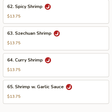
62.
62. Spicy Shrimp
Spicy
Shrimp
$13.75
63.
63. Szechuan Shrimp
Szechuan
Shrimp
$13.75
64.
64. Curry Shrimp
Curry
Shrimp
$13.75
65.
65. Shrimp w. Garlic Sauce
Shrimp
w.
$13.75
Garlic
Sauce