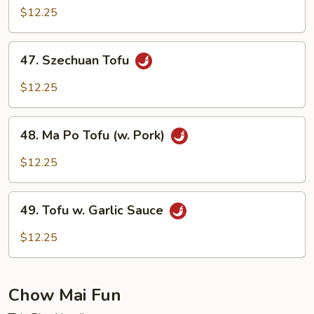
w.
$12.25
Vegetable
47.
47. Szechuan Tofu
Szechuan
Tofu
$12.25
48.
48. Ma Po Tofu (w. Pork)
Ma
Po
$12.25
Tofu
(w.
49.
Pork)
49. Tofu w. Garlic Sauce
Tofu
w.
$12.25
Garlic
Sauce
Chow Mai Fun