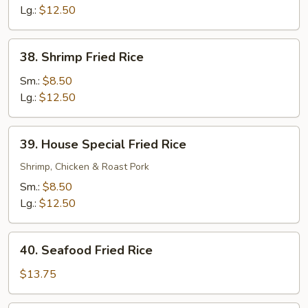
Rice
Lg.:
$12.50
38.
38. Shrimp Fried Rice
Shrimp
Fried
Sm.:
$8.50
Rice
Lg.:
$12.50
39.
39. House Special Fried Rice
House
Special
Shrimp, Chicken & Roast Pork
Fried
Sm.:
$8.50
Rice
Lg.:
$12.50
40.
40. Seafood Fried Rice
Seafood
Fried
$13.75
Rice