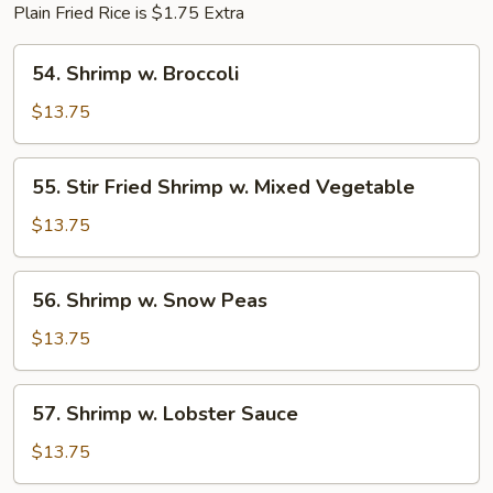
Plain Fried Rice is $1.75 Extra
54.
54. Shrimp w. Broccoli
Shrimp
w.
$13.75
Broccoli
55.
55. Stir Fried Shrimp w. Mixed Vegetable
Stir
Fried
$13.75
Shrimp
w.
56.
56. Shrimp w. Snow Peas
Mixed
Shrimp
Vegetable
w.
$13.75
Snow
Peas
57.
57. Shrimp w. Lobster Sauce
Shrimp
w.
$13.75
Lobster