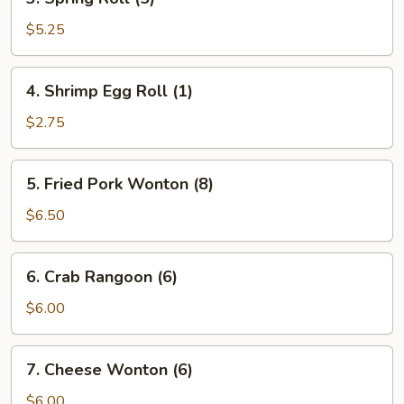
Spring
Roll
$5.25
(5)
4.
4. Shrimp Egg Roll (1)
Shrimp
Egg
$2.75
Roll
(1)
5.
5. Fried Pork Wonton (8)
Fried
Pork
$6.50
Wonton
(8)
6.
6. Crab Rangoon (6)
Crab
Rangoon
$6.00
(6)
7.
7. Cheese Wonton (6)
Cheese
Wonton
$6.00