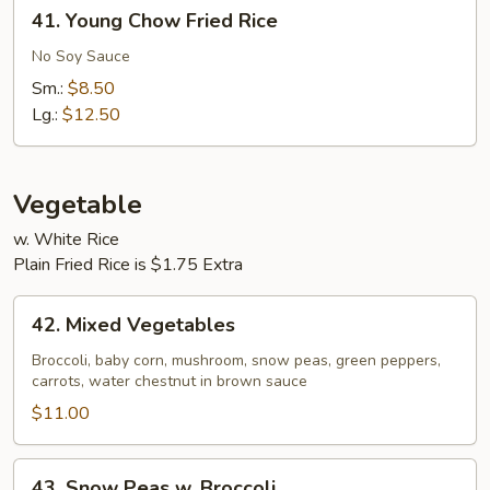
41.
41. Young Chow Fried Rice
Young
Chow
No Soy Sauce
Fried
Sm.:
$8.50
Rice
Lg.:
$12.50
Vegetable
w. White Rice
Plain Fried Rice is $1.75 Extra
42.
42. Mixed Vegetables
Mixed
Vegetables
Broccoli, baby corn, mushroom, snow peas, green peppers,
carrots, water chestnut in brown sauce
$11.00
43.
43. Snow Peas w. Broccoli