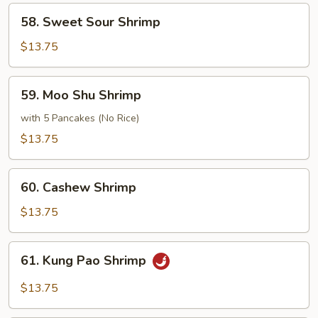
Sauce
58.
58. Sweet Sour Shrimp
Sweet
Sour
$13.75
Shrimp
59.
59. Moo Shu Shrimp
Moo
Shu
with 5 Pancakes (No Rice)
Shrimp
$13.75
60.
60. Cashew Shrimp
Cashew
Shrimp
$13.75
61.
61. Kung Pao Shrimp
Kung
Pao
$13.75
Shrimp