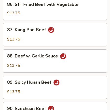
86.
86. Stir Fried Beef with Vegetable
Stir
Fried
$13.75
Beef
with
87.
87. Kung Pao Beef
Vegetable
Kung
Pao
$13.75
Beef
88.
88. Beef w. Garlic Sauce
Beef
w.
$13.75
Garlic
Sauce
89.
89. Spicy Hunan Beef
Spicy
Hunan
$13.75
Beef
90.
90. Szechuan Beef