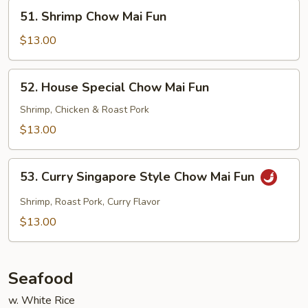
Fun
51.
51. Shrimp Chow Mai Fun
Shrimp
Chow
$13.00
Mai
Fun
52.
52. House Special Chow Mai Fun
House
Special
Shrimp, Chicken & Roast Pork
Chow
$13.00
Mai
Fun
53.
53. Curry Singapore Style Chow Mai Fun
Curry
Singapore
Shrimp, Roast Pork, Curry Flavor
Style
$13.00
Chow
Mai
Fun
Seafood
w. White Rice