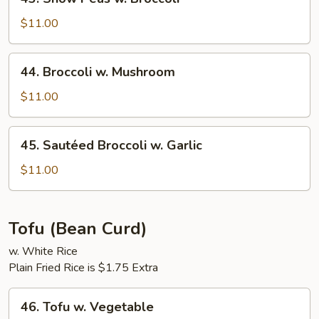
Snow
Peas
$11.00
w.
Broccoli
44.
44. Broccoli w. Mushroom
Broccoli
w.
$11.00
Mushroom
45.
45. Sautéed Broccoli w. Garlic
Sautéed
Broccoli
$11.00
w.
Garlic
Tofu (Bean Curd)
w. White Rice
Plain Fried Rice is $1.75 Extra
46.
46. Tofu w. Vegetable
Tofu