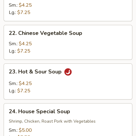
Vegetable
Sm.:
$4.25
Soup
Lg.:
$7.25
22.
22. Chinese Vegetable Soup
Chinese
Vegetable
Sm.:
$4.25
Soup
Lg.:
$7.25
23.
23. Hot & Sour Soup
Hot
&
Sm.:
$4.25
Sour
Lg.:
$7.25
Soup
24.
24. House Special Soup
House
Special
Shrimp, Chicken, Roast Pork with Vegetables
Soup
Sm.:
$5.00