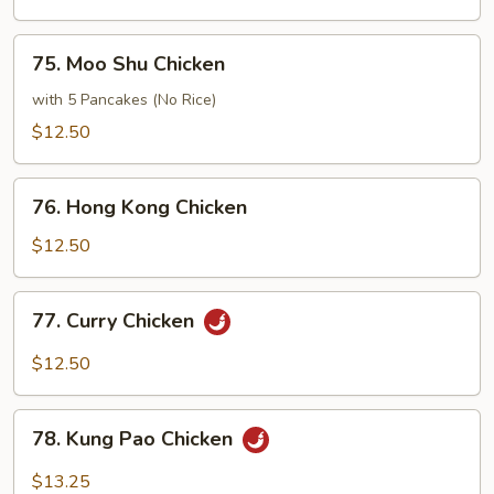
Sour
Chicken
75.
75. Moo Shu Chicken
Moo
Shu
with 5 Pancakes (No Rice)
Chicken
$12.50
76.
76. Hong Kong Chicken
Hong
Kong
$12.50
Chicken
77.
77. Curry Chicken
Curry
Chicken
$12.50
78.
78. Kung Pao Chicken
Kung
Pao
$13.25