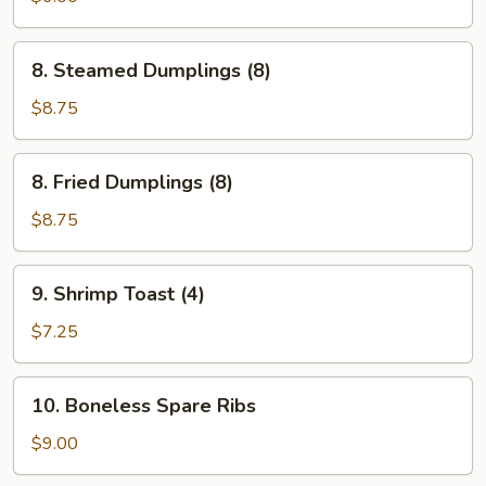
(6)
8.
8. Steamed Dumplings (8)
Steamed
Dumplings
$8.75
(8)
8.
8. Fried Dumplings (8)
Fried
Dumplings
$8.75
(8)
9.
9. Shrimp Toast (4)
Shrimp
Toast
$7.25
(4)
10.
10. Boneless Spare Ribs
Boneless
Spare
$9.00
Ribs