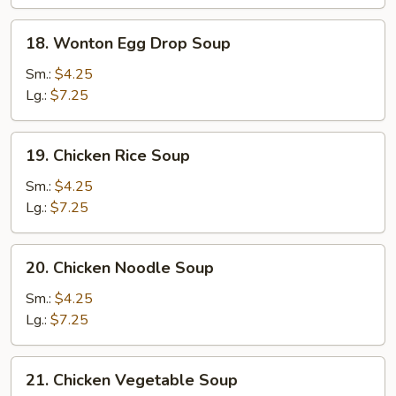
18.
18. Wonton Egg Drop Soup
Wonton
Egg
Sm.:
$4.25
Drop
Lg.:
$7.25
Soup
19.
19. Chicken Rice Soup
Chicken
Rice
Sm.:
$4.25
Soup
Lg.:
$7.25
20.
20. Chicken Noodle Soup
Chicken
Noodle
Sm.:
$4.25
Soup
Lg.:
$7.25
21.
21. Chicken Vegetable Soup
Chicken