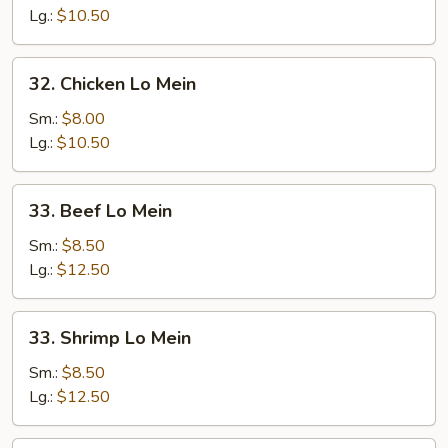
Lo
Lg.:
$10.50
Mein
32.
32. Chicken Lo Mein
Chicken
Lo
Sm.:
$8.00
Mein
Lg.:
$10.50
33.
33. Beef Lo Mein
Beef
Lo
Sm.:
$8.50
Mein
Lg.:
$12.50
33.
33. Shrimp Lo Mein
Shrimp
Lo
Sm.:
$8.50
Mein
Lg.:
$12.50