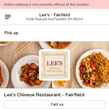
Online ordering is not currently offered at this location.
Lee's - Fairfield
5106 Pleasant Ave Fairfield, OH 45014
Pick up
Lee's Chinese Restaurant - Fairfield
Call us