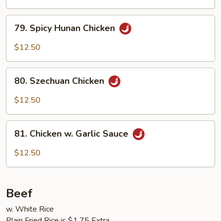
Chicken
79.
79. Spicy Hunan Chicken
Spicy
Hunan
$12.50
Chicken
80.
80. Szechuan Chicken
Szechuan
Chicken
$12.50
81.
81. Chicken w. Garlic Sauce
Chicken
w.
$12.50
Garlic
Sauce
Beef
w. White Rice
Plain Fried Rice is $1.75 Extra