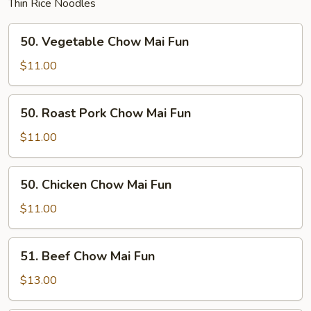
Thin Rice Noodles
50.
50. Vegetable Chow Mai Fun
Vegetable
Chow
$11.00
Mai
Fun
50.
50. Roast Pork Chow Mai Fun
Roast
Pork
$11.00
Chow
Mai
50.
50. Chicken Chow Mai Fun
Fun
Chicken
Chow
$11.00
Mai
Fun
51.
51. Beef Chow Mai Fun
Beef
Chow
$13.00
Mai