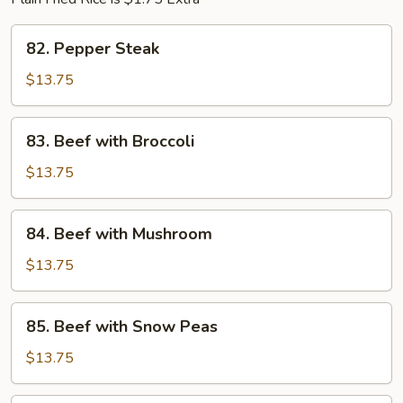
82.
82. Pepper Steak
Pepper
Steak
$13.75
83.
83. Beef with Broccoli
Beef
with
$13.75
Broccoli
84.
84. Beef with Mushroom
Beef
with
$13.75
Mushroom
85.
85. Beef with Snow Peas
Beef
with
$13.75
Snow
Peas