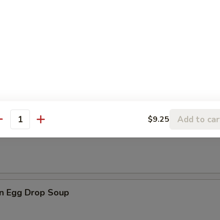
les
rop Soup
Add to car
$9.25
antity
n Soup
n Egg Drop Soup