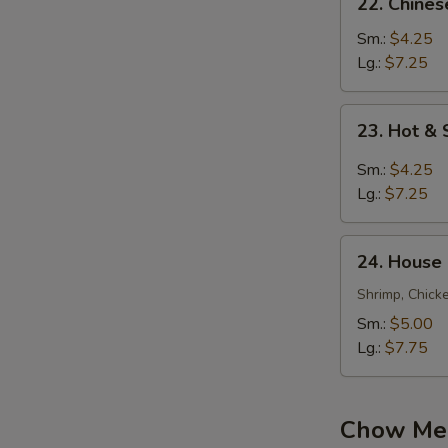
22. Chine
Chinese
Vegetable
Sm.:
$4.25
Soup
Lg.:
$7.25
23.
23. Hot &
Hot
&
Sm.:
$4.25
Sour
Lg.:
$7.25
Soup
24.
24. House
House
Special
Shrimp, Chick
Soup
Sm.:
$5.00
Lg.:
$7.75
Chow Mei