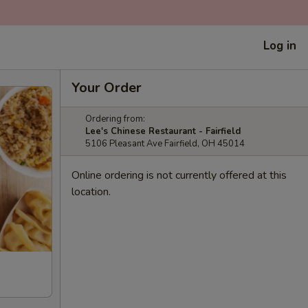
Log in
Your Order
Ordering from:
Lee's Chinese Restaurant - Fairfield
5106 Pleasant Ave Fairfield, OH 45014
Online ordering is not currently offered at this
location.