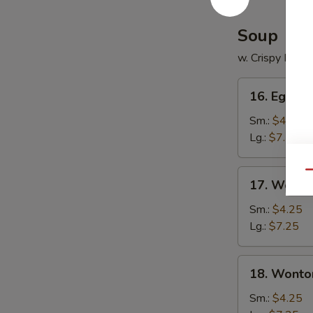
Soup
w. Crispy Nood
16.
16. Egg D
Egg
Drop
Sm.:
$4.25
Soup
Lg.:
$7.25
17.
Qu
17. Wonto
Wonton
Soup
Sm.:
$4.25
Lg.:
$7.25
18.
18. Wonto
Wonton
Egg
Sm.:
$4.25