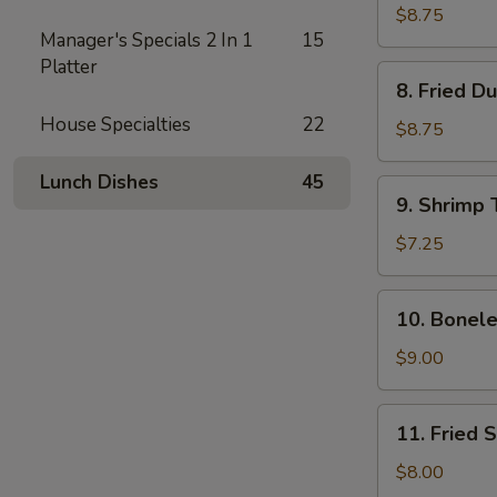
Dumplings
$8.75
Manager's Specials 2 In 1
15
(8)
Platter
8.
8. Fried D
Fried
House Specialties
22
Dumplings
$8.75
(8)
Lunch Dishes
45
9.
9. Shrimp 
Shrimp
Toast
$7.25
(4)
10.
10. Bonele
Boneless
Spare
$9.00
Ribs
11.
11. Fried 
Fried
Shrimp
$8.00