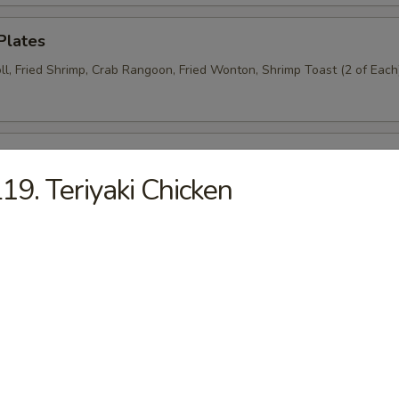
Plates
ll, Fried Shrimp, Crab Rangoon, Fried Wonton, Shrimp Toast (2 of Each
n Wings (6)
19. Teriyaki Chicken
Donut (6)
Wraps (8)