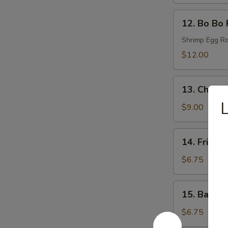
(6)
12.
12. Bo Bo 
Bo
Bo
Shrimp Egg Ro
Plates
$12.00
13.
13. Chicke
Chicken
L
Wings
$9.00
(6)
14.
14. Fried 
Fried
Donut
$6.75
(6)
15.
15. Bacon 
Bacon
Wraps
$6.75
(8)