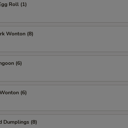
Egg Roll (1)
ork Wonton (8)
ngoon (6)
 Wonton (6)
d Dumplings (8)