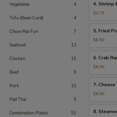
4.
4. Shrimp 
Vegetable
4
Shrimp
Egg
$2.75
Tofu (Bean Curd)
4
Roll
(1)
5.
5. Fried P
Chow Mai Fun
7
Fried
Pork
$6.50
Seafood
12
Wonton
(8)
6.
6. Crab Ra
Chicken
15
Crab
Rangoon
$6.00
Beef
9
(6)
7.
7. Cheese
Pork
10
Cheese
Wonton
$6.00
Pad Thai
5
(6)
8.
8. Steame
Combination Plates
51
Steamed