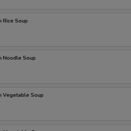
n Rice Soup
en Noodle Soup
en Vegetable Soup