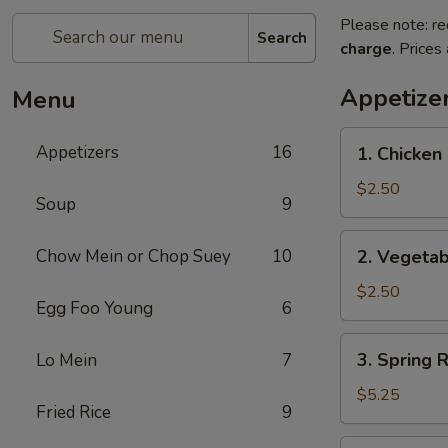
Please note: re
Search
charge
. Prices
Appetize
Menu
1.
Appetizers
16
1. Chicken 
Chicken
Egg
$2.50
Soup
9
Roll
(1)
2.
Chow Mein or Chop Suey
10
2. Vegetab
Vegetable
Egg
$2.50
Egg Foo Young
6
Roll
(1)
3.
3. Spring R
Lo Mein
7
Spring
Roll
$5.25
Fried Rice
9
(5)