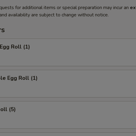
quests for additional items or special preparation may incur an
ex
 and availability are subject to change without notice.
rs
Egg Roll (1)
le Egg Roll (1)
oll (5)