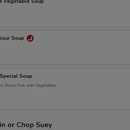
se Vegetable Soup
 Sour Soup
 Special Soup
en, Roast Pork with Vegetables
n or Chop Suey