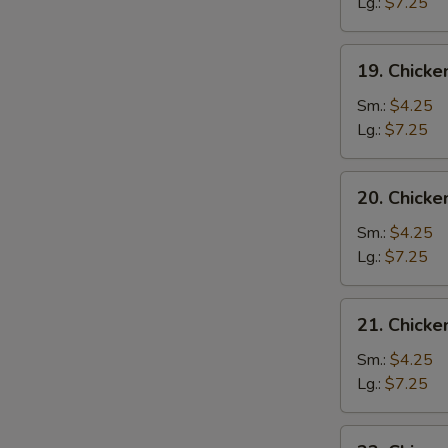
Drop
Lg.:
$7.25
Soup
19.
19. Chicke
Chicken
Rice
Sm.:
$4.25
Soup
Lg.:
$7.25
20.
20. Chick
Chicken
Noodle
Sm.:
$4.25
Soup
Lg.:
$7.25
21.
21. Chick
Chicken
Vegetable
Sm.:
$4.25
Soup
Lg.:
$7.25
22.