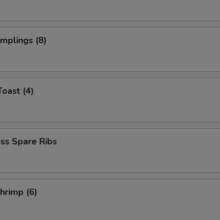
umplings (8)
Toast (4)
ss Spare Ribs
Shrimp (6)