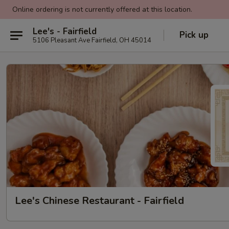
Online ordering is not currently offered at this location.
Lee's - Fairfield
Pick up
5106 Pleasant Ave Fairfield, OH 45014
Lee's Chinese Restaurant - Fairfield