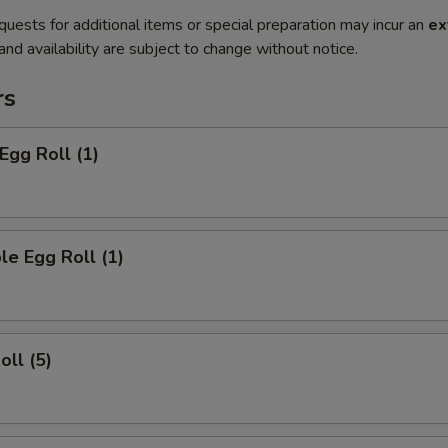
quests for additional items or special preparation may incur an
ex
 and availability are subject to change without notice.
rs
Egg Roll (1)
le Egg Roll (1)
oll (5)