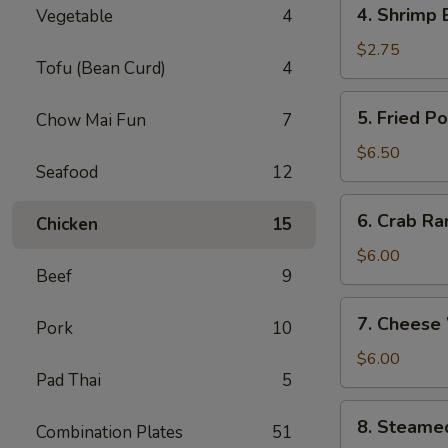
4.
4. Shrimp 
Vegetable
4
Shrimp
Egg
$2.75
Tofu (Bean Curd)
4
Roll
(1)
5.
5. Fried P
Chow Mai Fun
7
Fried
Pork
$6.50
Seafood
12
Wonton
(8)
6.
6. Crab Ra
Chicken
15
Crab
Rangoon
$6.00
Beef
9
(6)
7.
7. Cheese
Pork
10
Cheese
Wonton
$6.00
Pad Thai
5
(6)
8.
8. Steame
Combination Plates
51
Steamed