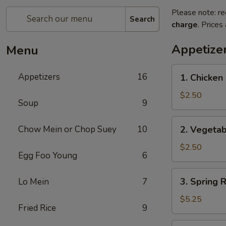
Please note: re
Search
charge
. Prices
Appetize
Menu
1.
Appetizers
16
1. Chicken 
Chicken
Egg
$2.50
Soup
9
Roll
(1)
2.
Chow Mein or Chop Suey
10
2. Vegetab
Vegetable
Egg
$2.50
Egg Foo Young
6
Roll
(1)
3.
3. Spring R
Lo Mein
7
Spring
Roll
$5.25
Fried Rice
9
(5)