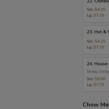
22. Chine
Chinese
Vegetable
Sm.:
$4.25
Soup
Lg.:
$7.25
23.
23. Hot &
Hot
&
Sm.:
$4.25
Sour
Lg.:
$7.25
Soup
24.
24. House
House
Special
Shrimp, Chick
Soup
Sm.:
$5.00
Lg.:
$7.75
Chow Mei