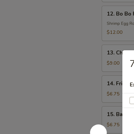
(6)
12.
12. Bo Bo 
Bo
Bo
Shrimp Egg Ro
Plates
$12.00
13.
13. Chicke
Chicken
7
Wings
$9.00
(6)
14.
14. Fried 
E
Fried
Donut
$6.75
(6)
15.
15. Bacon 
Bacon
Wraps
$6.75
(8)