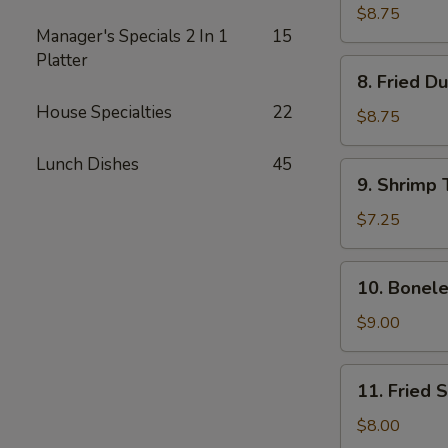
Dumplings
$8.75
Manager's Specials 2 In 1
15
(8)
Platter
8.
8. Fried D
Fried
House Specialties
22
Dumplings
$8.75
(8)
Lunch Dishes
45
9.
9. Shrimp 
Shrimp
Toast
$7.25
(4)
10.
10. Bonele
Boneless
Spare
$9.00
Ribs
11.
11. Fried 
Fried
Shrimp
$8.00