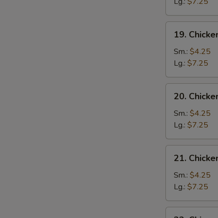
Drop
Lg.:
$7.25
Soup
19.
19. Chicke
Chicken
Rice
Sm.:
$4.25
Soup
Lg.:
$7.25
20.
20. Chick
Chicken
Noodle
Sm.:
$4.25
Soup
Lg.:
$7.25
21.
21. Chick
Chicken
Vegetable
Sm.:
$4.25
Soup
Lg.:
$7.25
22.