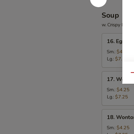
Soup
w. Crispy Nood
16.
16. Egg D
Egg
Drop
Sm.:
$4.25
Soup
Lg.:
$7.25
17.
Qu
17. Wonto
Wonton
Soup
Sm.:
$4.25
Lg.:
$7.25
18.
18. Wonto
Wonton
Egg
Sm.:
$4.25