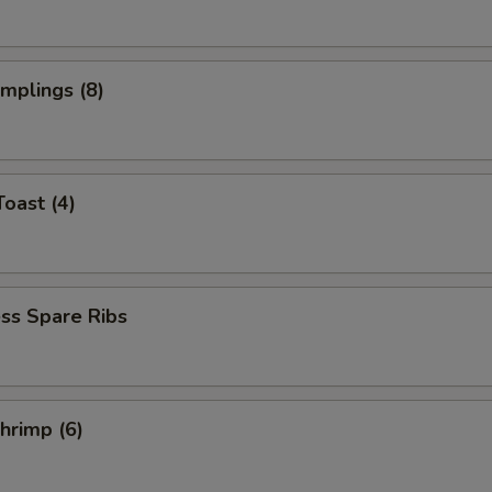
umplings (8)
Toast (4)
ss Spare Ribs
Shrimp (6)