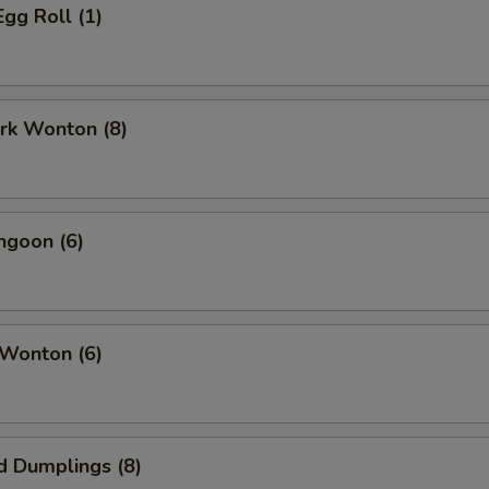
Egg Roll (1)
ork Wonton (8)
ngoon (6)
 Wonton (6)
d Dumplings (8)