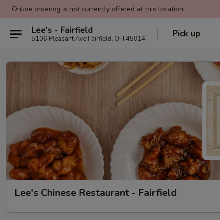
Online ordering is not currently offered at this location.
Lee's - Fairfield
Pick up
5106 Pleasant Ave Fairfield, OH 45014
Lee's Chinese Restaurant - Fairfield