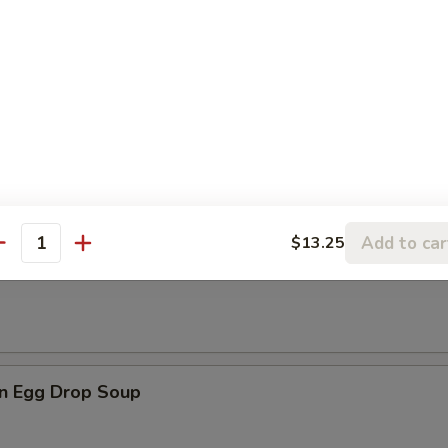
les
rop Soup
Add to car
$13.25
antity
n Soup
n Egg Drop Soup