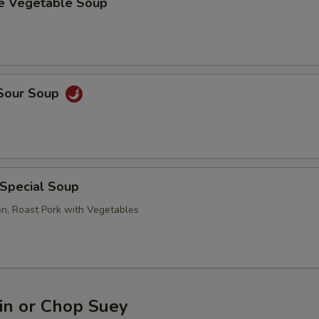
se Vegetable Soup
 Sour Soup
 Special Soup
en, Roast Pork with Vegetables
n or Chop Suey