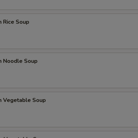
n Rice Soup
en Noodle Soup
en Vegetable Soup