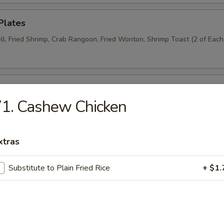
Plates
ll, Fried Shrimp, Crab Rangoon, Fried Wonton, Shrimp Toast (2 of Each
n Wings (6)
1. Cashew Chicken
Donut (6)
xtras
Substitute to Plain Fried Rice
+ $1.
Wraps (8)