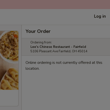
Log in
Your Order
Ordering from:
Lee's Chinese Restaurant - Fairfield
5106 Pleasant Ave Fairfield, OH 45014
Online ordering is not currently offered at this
location.