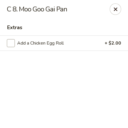
Online ordering is not currently offered at this location.
C 8. Moo Goo Gai Pan
Lee's - Fairfield
5106 Pleasant Ave Fairfield, OH 45014
Extras
Pick up
Add a Chicken Egg Roll
+ $2.00
Lee's Chinese Restaurant - Fairfield
Call us