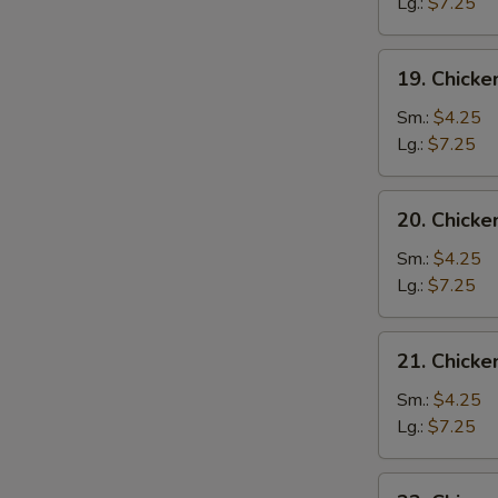
Drop
Lg.:
$7.25
Soup
19.
19. Chicke
Chicken
Rice
Sm.:
$4.25
Soup
Lg.:
$7.25
20.
20. Chick
Chicken
Noodle
Sm.:
$4.25
Soup
Lg.:
$7.25
21.
21. Chick
Chicken
Vegetable
Sm.:
$4.25
Soup
Lg.:
$7.25
22.