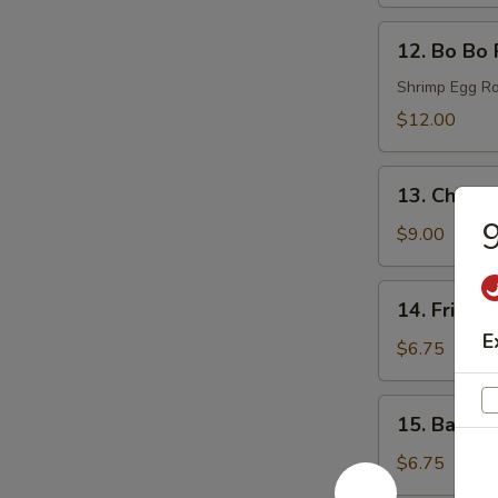
(6)
12.
12. Bo Bo 
Bo
Bo
Shrimp Egg Ro
Plates
$12.00
13.
13. Chicke
Chicken
9
Wings
$9.00
(6)
14.
14. Fried 
Fried
E
Donut
$6.75
(6)
15.
15. Bacon 
Bacon
Wraps
$6.75
(8)