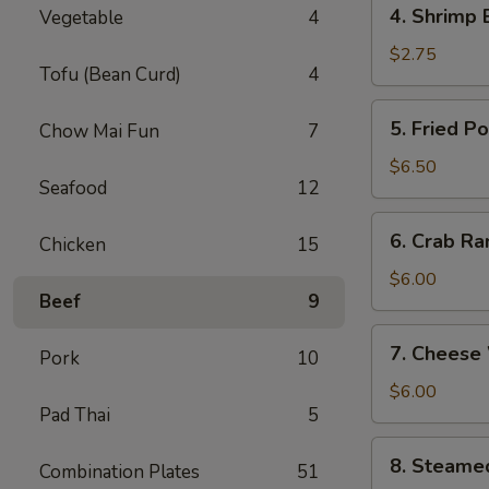
4.
4. Shrimp 
Vegetable
4
Shrimp
Egg
$2.75
Tofu (Bean Curd)
4
Roll
(1)
5.
5. Fried P
Chow Mai Fun
7
Fried
Pork
$6.50
Seafood
12
Wonton
(8)
6.
6. Crab Ra
Chicken
15
Crab
Rangoon
$6.00
Beef
9
(6)
7.
7. Cheese
Pork
10
Cheese
Wonton
$6.00
Pad Thai
5
(6)
8.
8. Steame
Combination Plates
51
Steamed