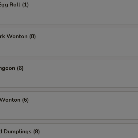
Egg Roll (1)
ork Wonton (8)
ngoon (6)
 Wonton (6)
d Dumplings (8)