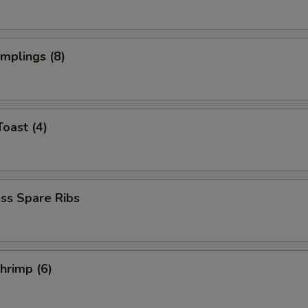
umplings (8)
Toast (4)
ss Spare Ribs
Shrimp (6)