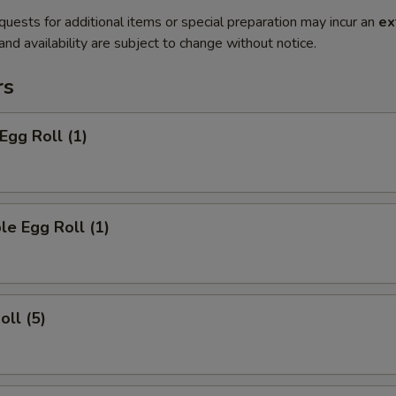
quests for additional items or special preparation may incur an
ex
 and availability are subject to change without notice.
rs
Egg Roll (1)
le Egg Roll (1)
oll (5)