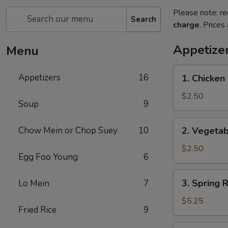
Please note: re
Search
charge
. Prices
Appetize
Menu
1.
Appetizers
16
1. Chicken 
Chicken
Egg
$2.50
Soup
9
Roll
(1)
2.
Chow Mein or Chop Suey
10
2. Vegetab
Vegetable
Egg
$2.50
Egg Foo Young
6
Roll
(1)
3.
3. Spring R
Lo Mein
7
Spring
Roll
$5.25
Fried Rice
9
(5)