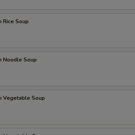
n Rice Soup
en Noodle Soup
en Vegetable Soup