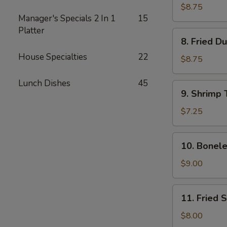
Dumplings
$8.75
Manager's Specials 2 In 1
15
(8)
Platter
8.
8. Fried D
Fried
House Specialties
22
Dumplings
$8.75
(8)
Lunch Dishes
45
9.
9. Shrimp 
Shrimp
Toast
$7.25
(4)
10.
10. Bonele
Boneless
Spare
$9.00
Ribs
11.
11. Fried 
Fried
Shrimp
$8.00