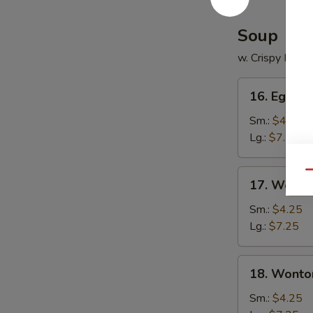
Soup
w. Crispy Nood
16.
16. Egg D
Egg
Drop
Sm.:
$4.25
Soup
Lg.:
$7.25
17.
Qu
17. Wonto
Wonton
Soup
Sm.:
$4.25
Lg.:
$7.25
18.
18. Wonto
Wonton
Egg
Sm.:
$4.25