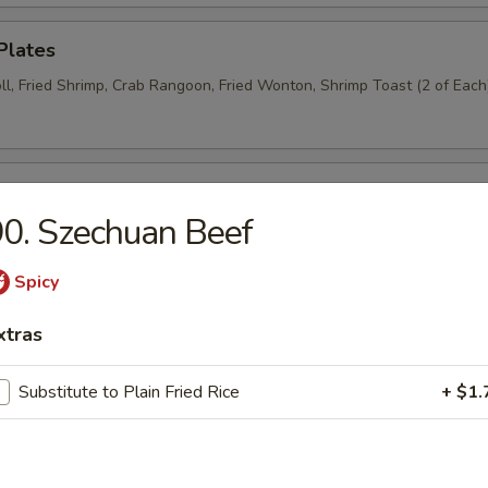
Plates
ll, Fried Shrimp, Crab Rangoon, Fried Wonton, Shrimp Toast (2 of Each
n Wings (6)
0. Szechuan Beef
Spicy
Donut (6)
xtras
Substitute to Plain Fried Rice
+ $1.
Wraps (8)