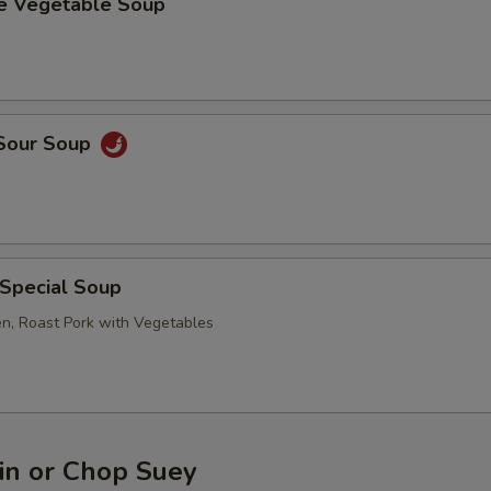
se Vegetable Soup
 Sour Soup
 Special Soup
en, Roast Pork with Vegetables
n or Chop Suey