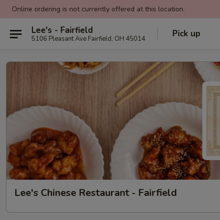
Online ordering is not currently offered at this location.
Lee's - Fairfield
Pick up
5106 Pleasant Ave Fairfield, OH 45014
Lee's Chinese Restaurant - Fairfield