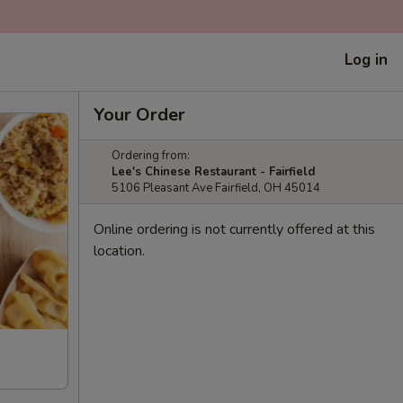
Log in
Your Order
Ordering from:
Lee's Chinese Restaurant - Fairfield
5106 Pleasant Ave Fairfield, OH 45014
Online ordering is not currently offered at this
location.