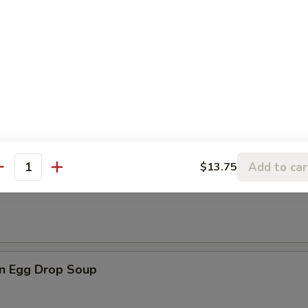
les
rop Soup
Add to car
$13.75
antity
n Soup
n Egg Drop Soup