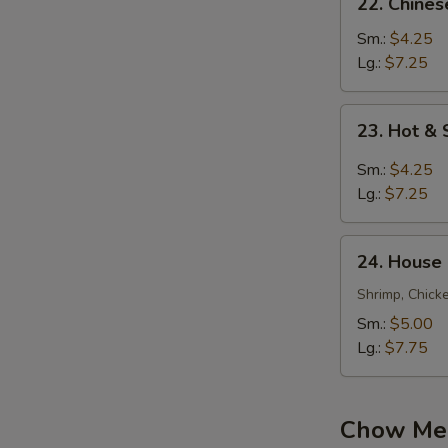
22. Chine
Chinese
Vegetable
Sm.:
$4.25
Soup
Lg.:
$7.25
23.
23. Hot &
Hot
&
Sm.:
$4.25
Sour
Lg.:
$7.25
Soup
24.
24. House
House
Special
Shrimp, Chick
Soup
Sm.:
$5.00
Lg.:
$7.75
Chow Mei